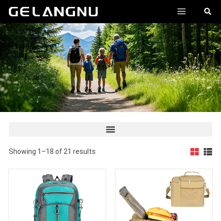
跳
MAIN
搜
至
索
MENU
内
容
Showing 1–18 of 21 results