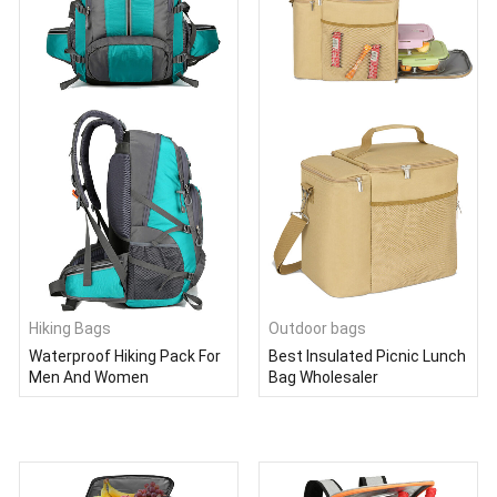
Hiking Bags
Outdoor bags
Waterproof Hiking Pack For
Best Insulated Picnic Lunch
Men And Women
Bag Wholesaler