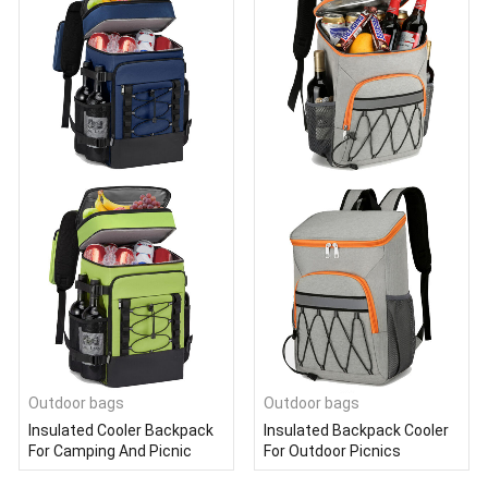
Outdoor bags
Outdoor bags
Insulated Cooler Backpack
Insulated Backpack Cooler
For Camping And Picnic
For Outdoor Picnics