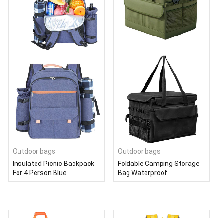
Outdoor bags
Outdoor bags
Insulated Picnic Backpack
Foldable Camping Storage
For 4 Person Blue
Bag Waterproof