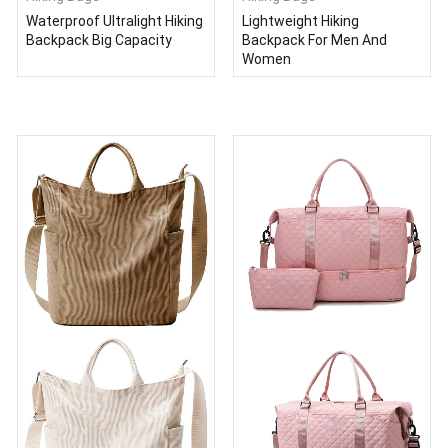
Waterproof Ultralight Hiking
Lightweight Hiking
Backpack Big Capacity
Backpack For Men And
Women