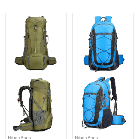
Hiking Bags
Hiking Bags