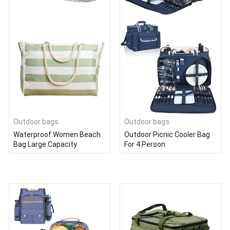
Outdoor bags
Outdoor bags
Waterproof Women Beach
Outdoor Picnic Cooler Bag
Bag Large Capacity
For 4 Person