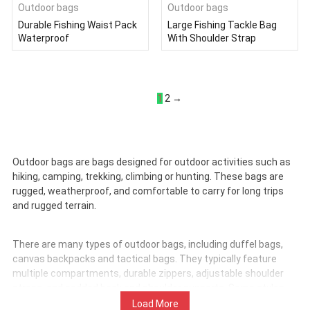
Outdoor bags
Outdoor bags
Durable Fishing Waist Pack
Large Fishing Tackle Bag
Waterproof
With Shoulder Strap
1
2
→
Outdoor bags are bags designed for outdoor activities such as
hiking, camping, trekking, climbing or hunting. These bags are
rugged, weatherproof, and comfortable to carry for long trips
and rugged terrain.
There are many types of outdoor bags, including duffel bags,
canvas backpacks and tactical bags. They typically feature
multiple compartments, durable zippers, adjustable shoulder
straps, and padded back and shoulder supports. Some styles
are compatible with water bag systems, come with MOLLE
Load More