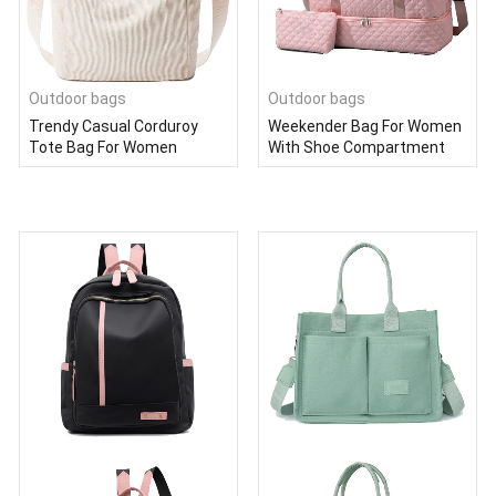
Outdoor bags
Outdoor bags
Trendy Casual Corduroy
Weekender Bag For Women
Tote Bag For Women
With Shoe Compartment