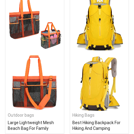
Outdoor bags
Hiking Bags
Large Lightweight Mesh
Best Hiking Backpack For
Beach Bag For Family
Hiking And Camping