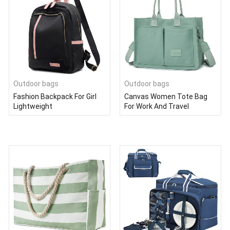
Outdoor bags
Outdoor bags
Fashion Backpack For Girl
Canvas Women Tote Bag
Lightweight
For Work And Travel