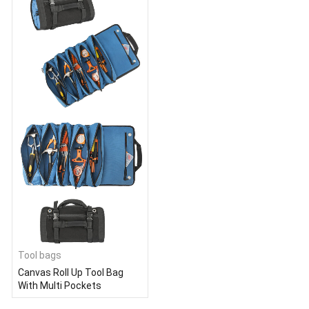
Tool bags
Canvas Roll Up Tool Bag
With Multi Pockets