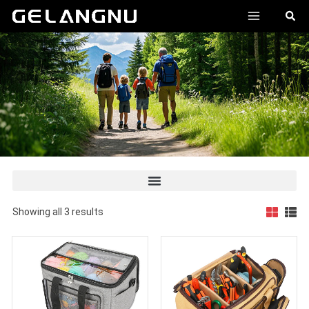
跳
MAIN
搜
至
索
MENU
内
容
Showing all 3 results