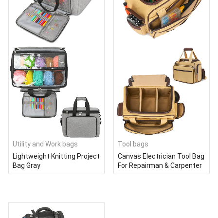
Utility and Work bags
Tool bags
Lightweight Knitting Project
Canvas Electrician Tool Bag
Bag Gray
For Repairman & Carpenter