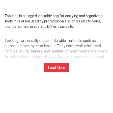
Tool bag is a rugged, portable bag for carrying and organizing
tools. It is often used by professionals such as electricians,
plumbers, mechanics and DIY enthusiasts.
Tool bags are usually made of durable materials such as
durable canvas, nylon or leather. They come with reinforced
handles, sturdy zippers, and multiple compartments or pockets
to safely store a variety of tools. Some designs include a rigid
base or internal frame to maintain structural stability and
protect tools.
Load More
Tool bags are used to safely and efficiently transport hand
tools, power tool accessories, fasteners and other equipment.
Their primary purpose is to keep tools organized, accessible
and protected during transportation or on the job site.